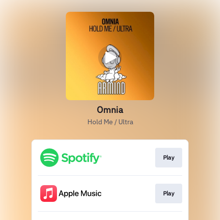
Omnia
Hold Me / Ultra
Play
Play