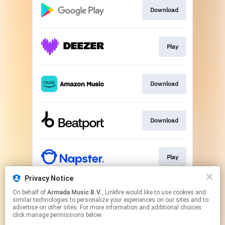
Download
Play
Download
Download
Play
Privacy Notice
On behalf of
Armada Music B.V.
, Linkfire would like to use cookies and
Play
similar technologies to personalize your experiences on our sites and to
advertise on other sites. For more information and additional choices
click manage permissions below.
This page may contain affiliate links.